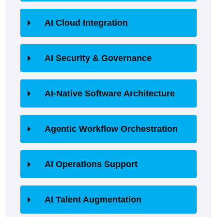
AI Cloud Integration
AI Security & Governance
AI-Native Software Architecture
Agentic Workflow Orchestration
AI Operations Support
AI Talent Augmentation