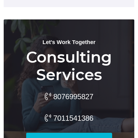
Let's Work Together
Consulting
Services
8076995827
7011541386