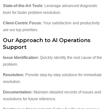
State-of-the-Art Tools:
Leverage advanced diagnostic
tools for faster problem resolution.
Client-Centric Focus:
Your satisfaction and productivity
are our top priorities.
Our Approach to AI Operations
Support
Issue Identification:
Quickly identify the root cause of the
problem.
Resolution:
Provide step-by-step solutions for immediate
resolution.
Documentation:
Maintain detailed records of issues and
resolutions for future reference.