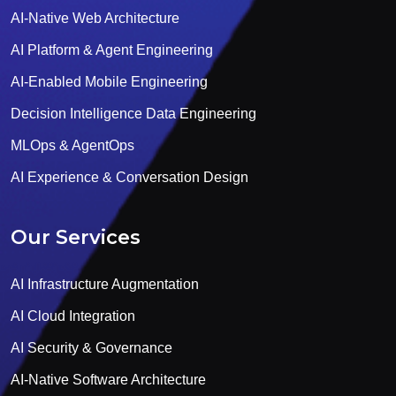
AI-Native Web Architecture
AI Platform & Agent Engineering
AI-Enabled Mobile Engineering
Decision Intelligence Data Engineering
MLOps & AgentOps
AI Experience & Conversation Design
Our Services
AI Infrastructure Augmentation
AI Cloud Integration
AI Security & Governance
AI-Native Software Architecture