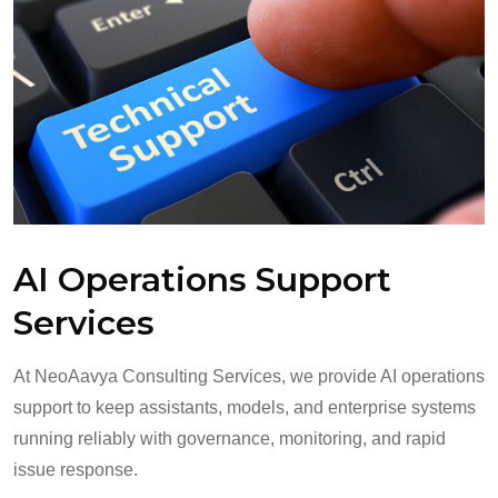
AI Operations Support
Services
At NeoAavya Consulting Services, we provide AI operations
support to keep assistants, models, and enterprise systems
running reliably with governance, monitoring, and rapid
issue response.