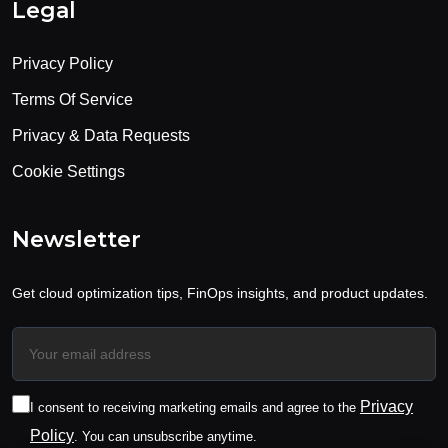
Legal
Privacy Policy
Terms Of Service
Privacy & Data Requests
Cookie Settings
Newsletter
Get cloud optimization tips, FinOps insights, and product updates.
Privacy
I consent to receiving marketing emails and agree to the
Policy
. You can unsubscribe anytime.