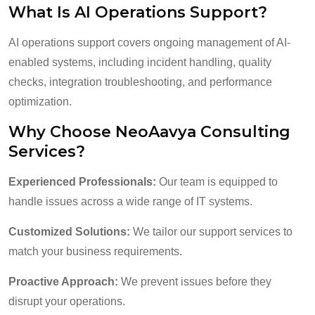
What Is AI Operations Support?
AI operations support covers ongoing management of AI-
enabled systems, including incident handling, quality
checks, integration troubleshooting, and performance
optimization.
Why Choose NeoAavya Consulting
Services?
Experienced Professionals:
Our team is equipped to
handle issues across a wide range of IT systems.
Customized Solutions:
We tailor our support services to
match your business requirements.
Proactive Approach:
We prevent issues before they
disrupt your operations.