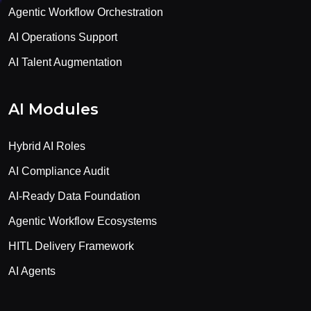
Agentic Workflow Orchestration
AI Operations Support
AI Talent Augmentation
AI Modules
Hybrid AI Roles
AI Compliance Audit
AI-Ready Data Foundation
Agentic Workflow Ecosystems
HITL Delivery Framework
AI Agents