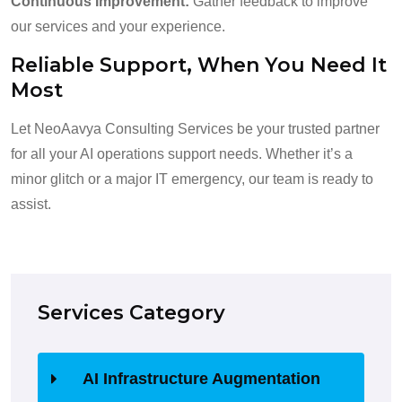
Continuous Improvement:
Gather feedback to improve
our services and your experience.
Reliable Support, When You Need It
Most
Let NeoAavya Consulting Services be your trusted partner
for all your AI operations support needs. Whether it’s a
minor glitch or a major IT emergency, our team is ready to
assist.
Services Category
AI Infrastructure Augmentation