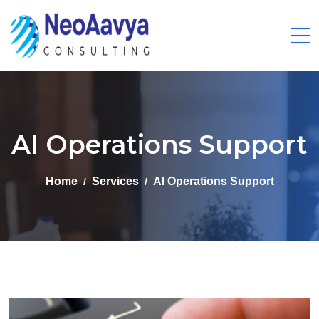
AI Operations Support
Home
Services
AI Operations Support