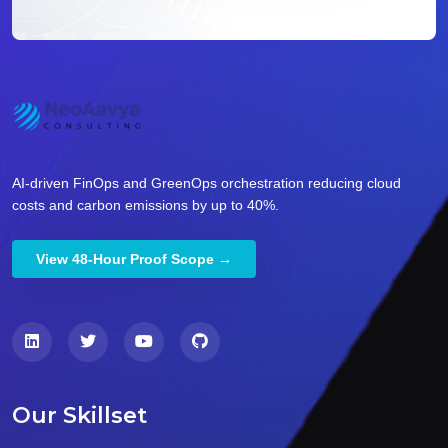
AI-driven FinOps and GreenOps orchestration reducing cloud
costs and carbon emissions by up to 40%.
View 48-Hour Proof Scope →
Our Skillset