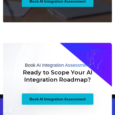
Book AI Integration Assessment
Book AI Integration Assessment
Ready to Scope Your AI
Integration Roadmap?
Book AI Integration Assessment