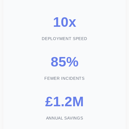
10x
DEPLOYMENT SPEED
85%
FEWER INCIDENTS
£1.2M
ANNUAL SAVINGS