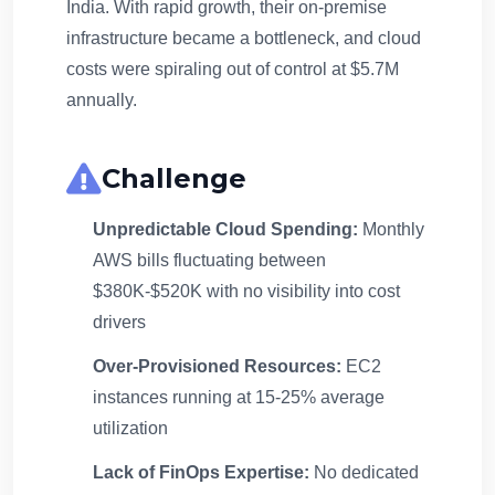
India. With rapid growth, their on-premise
infrastructure became a bottleneck, and cloud
costs were spiraling out of control at $5.7M
annually.
Challenge
Unpredictable Cloud Spending:
Monthly
AWS bills fluctuating between
$380K-$520K with no visibility into cost
drivers
Over-Provisioned Resources:
EC2
instances running at 15-25% average
utilization
Lack of FinOps Expertise:
No dedicated