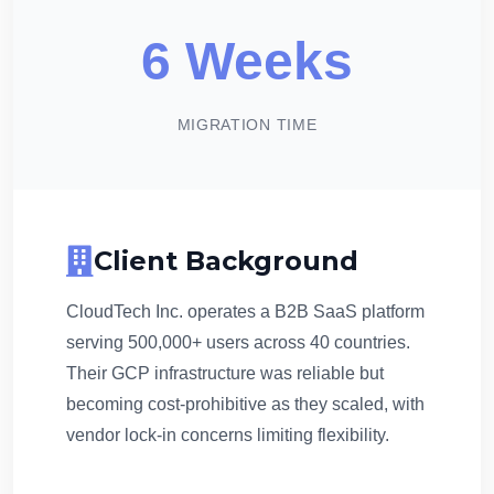
6 Weeks
MIGRATION TIME
Client Background
CloudTech Inc. operates a B2B SaaS platform
serving 500,000+ users across 40 countries.
Their GCP infrastructure was reliable but
becoming cost-prohibitive as they scaled, with
vendor lock-in concerns limiting flexibility.