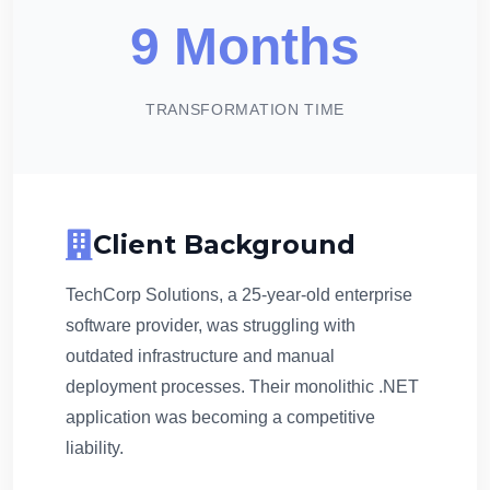
9 Months
TRANSFORMATION TIME
Client Background
TechCorp Solutions, a 25-year-old enterprise
software provider, was struggling with
outdated infrastructure and manual
deployment processes. Their monolithic .NET
application was becoming a competitive
liability.