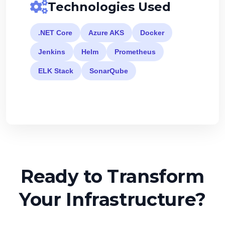
Technologies Used
.NET Core
Azure AKS
Docker
Jenkins
Helm
Prometheus
ELK Stack
SonarQube
Ready to Transform
Your Infrastructure?