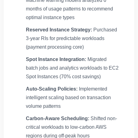
Machine learning models analyzed 6
months of usage patterns to recommend
optimal instance types
Reserved Instance Strategy:
Purchased
3-year RIs for predictable workloads
(payment processing core)
Spot Instance Integration:
Migrated
batch jobs and analytics workloads to EC2
Spot Instances (70% cost savings)
Auto-Scaling Policies:
Implemented
intelligent scaling based on transaction
volume patterns
Carbon-Aware Scheduling:
Shifted non-
critical workloads to low-carbon AWS
regions during off-peak hours