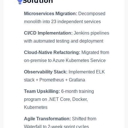
Solution
Microservices Migration:
Decomposed
monolith into 23 independent services
CI/CD Implementation:
Jenkins pipelines
with automated testing and deployment
Cloud-Native Refactoring:
Migrated from
on-premise to Azure Kubernetes Service
Observability Stack:
Implemented ELK
stack + Prometheus + Grafana
Team Upskilling:
6-month training
program on .NET Core, Docker,
Kubernetes
Agile Transformation:
Shifted from
Waterfall to 2-week sprint cycles