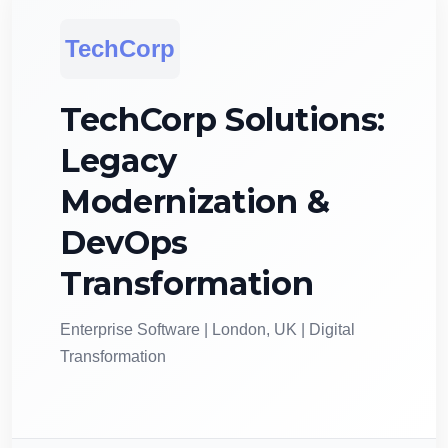
TechCorp
TechCorp Solutions:
Legacy
Modernization &
DevOps
Transformation
Enterprise Software | London, UK | Digital
Transformation