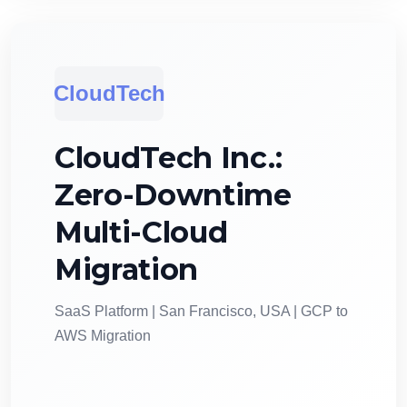
CloudTech
CloudTech Inc.:
Zero-Downtime
Multi-Cloud
Migration
SaaS Platform | San Francisco, USA | GCP to
AWS Migration