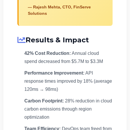
— Rajesh Mehta, CTO, FinServe
Solutions
Results & Impact
42% Cost Reduction:
Annual cloud
spend decreased from $5.7M to $3.3M
Performance Improvement:
API
response times improved by 18% (average
120ms → 98ms)
Carbon Footprint:
28% reduction in cloud
carbon emissions through region
optimization
Team Efficiency:
DevOps team freed from