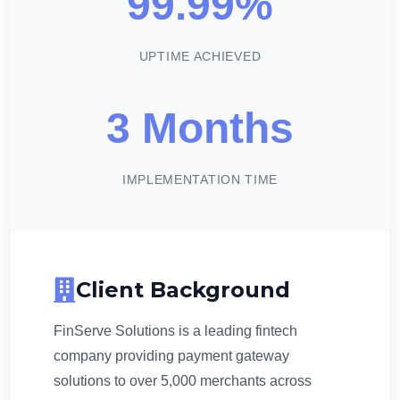
99.99%
UPTIME ACHIEVED
3 Months
IMPLEMENTATION TIME
Client Background
FinServe Solutions is a leading fintech
company providing payment gateway
solutions to over 5,000 merchants across