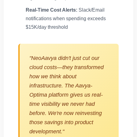
Real-Time Cost Alerts:
Slack/Email
notifications when spending exceeds
$15K/day threshold
"NeoAavya didn't just cut our
cloud costs—they transformed
how we think about
infrastructure. The Aavya-
Optima platform gives us real-
time visibility we never had
before. We're now reinvesting
those savings into product
development."