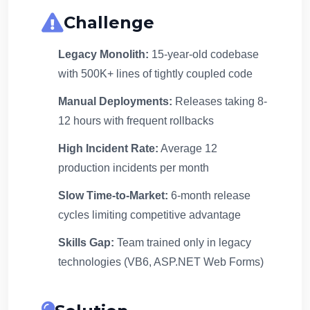
Challenge
Legacy Monolith:
15-year-old codebase
with 500K+ lines of tightly coupled code
Manual Deployments:
Releases taking 8-
12 hours with frequent rollbacks
High Incident Rate:
Average 12
production incidents per month
Slow Time-to-Market:
6-month release
cycles limiting competitive advantage
Skills Gap:
Team trained only in legacy
technologies (VB6, ASP.NET Web Forms)