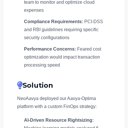
team to monitor and optimize cloud
expenses
Compliance Requirements:
PCI-DSS
and RBI guidelines requiring specific
security configurations
Performance Concerns:
Feared cost
optimization would impact transaction
processing speed
Solution
NeoAavya deployed our Aavya-Optima
platform with a custom FinOps strategy:
AI-Driven Resource Rightsizing: