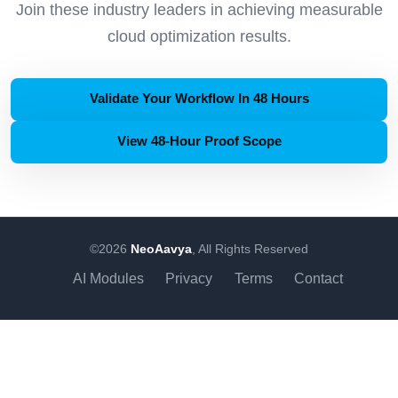
Join these industry leaders in achieving measurable
cloud optimization results.
Validate Your Workflow In 48 Hours
View 48-Hour Proof Scope
©2026
NeoAavya
, All Rights Reserved
AI Modules
Privacy
Terms
Contact