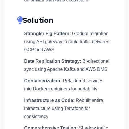
Solution
Strangler Fig Pattern:
Gradual migration
using API gateway to route traffic between
GCP and AWS
Data Replication Strategy:
Bi-directional
sync using Apache Kafka and AWS DMS
Containerization:
Refactored services
into Docker containers for portability
Infrastructure as Code:
Rebuilt entire
infrastructure using Terraform for
consistency
Comprehensive Testing:
Shadow traffic