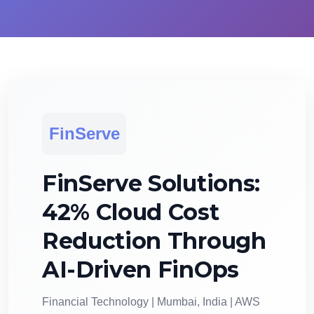
FinServe
FinServe Solutions:
42% Cloud Cost
Reduction Through
AI-Driven FinOps
Financial Technology | Mumbai, India | AWS