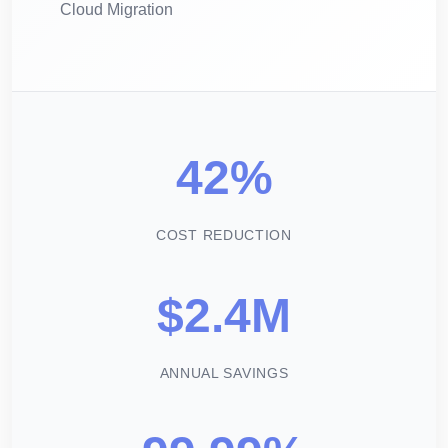
Cloud Migration
42%
COST REDUCTION
$2.4M
ANNUAL SAVINGS