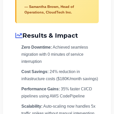
— Samantha Brown, Head of
Operations, CloudTech Inc.
Results & Impact
Zero Downtime:
Achieved seamless
migration with 0 minutes of service
interruption
Cost Savings:
24% reduction in
infrastructure costs ($180K/month savings)
Performance Gains:
35% faster CI/CD
pipelines using AWS CodePipeline
Scalability:
Auto-scaling now handles 5x
traffic spikes without manual intervention