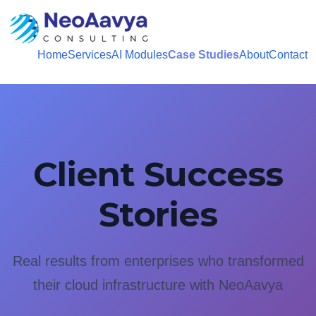
Home
Services
AI Modules
Case Studies
About
Contact
Client Success
Stories
Real results from enterprises who transformed
their cloud infrastructure with NeoAavya