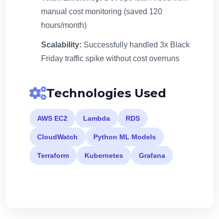
manual cost monitoring (saved 120
hours/month)
Scalability:
Successfully handled 3x Black
Friday traffic spike without cost overruns
Technologies Used
AWS EC2
Lambda
RDS
CloudWatch
Python ML Models
Terraform
Kubernetes
Grafana