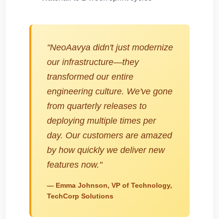
"NeoAavya didn't just modernize
our infrastructure—they
transformed our entire
engineering culture. We've gone
from quarterly releases to
deploying multiple times per
day. Our customers are amazed
by how quickly we deliver new
features now."
— Emma Johnson, VP of Technology,
TechCorp Solutions