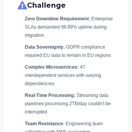
Challenge
Zero Downtime Requirement:
Enterprise
SLAs demanded 99.99% uptime during
migration
Data Sovereignty:
GDPR compliance
required EU data to remain in EU regions
Complex Microservices:
47
interdependent services with varying
dependencies
Real-Time Processing:
Streaming data
pipelines processing 2TB/day couldn't be
interrupted
Team Resistance:
Engineering team
unfamiliar with AWS ecosystem