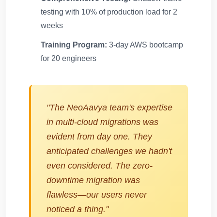
testing with 10% of production load for 2
weeks
Training Program:
3-day AWS bootcamp
for 20 engineers
"The NeoAavya team's expertise
in multi-cloud migrations was
evident from day one. They
anticipated challenges we hadn't
even considered. The zero-
downtime migration was
flawless—our users never
noticed a thing."