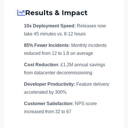
Results & Impact
10x Deployment Speed:
Releases now
take 45 minutes vs. 8-12 hours
85% Fewer Incidents:
Monthly incidents
reduced from 12 to 1.8 on average
Cost Reduction:
£1.2M annual savings
from datacenter decommissioning
Developer Productivity:
Feature delivery
accelerated by 300%
Customer Satisfaction:
NPS score
increased from 32 to 67