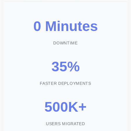
0 Minutes
DOWNTIME
35%
FASTER DEPLOYMENTS
500K+
USERS MIGRATED