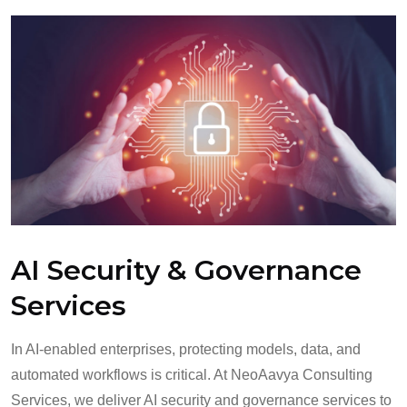
AI Security & Governance
Services
In AI-enabled enterprises, protecting models, data, and
automated workflows is critical. At NeoAavya Consulting
Services, we deliver AI security and governance services to