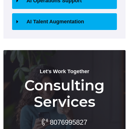
AI Operations Support
AI Talent Augmentation
Let's Work Together
Consulting
Services
8076995827