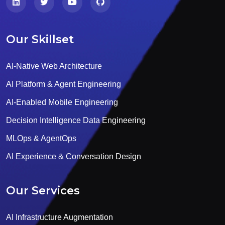
Our Skillset
AI-Native Web Architecture
AI Platform & Agent Engineering
AI-Enabled Mobile Engineering
Decision Intelligence Data Engineering
MLOps & AgentOps
AI Experience & Conversation Design
Our Services
AI Infrastructure Augmentation