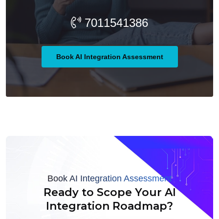
7011541386
Book AI Integration Assessment
Book AI Integration Assessment
Ready to Scope Your AI
Integration Roadmap?