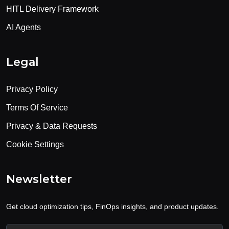
HITL Delivery Framework
AI Agents
Legal
Privacy Policy
Terms Of Service
Privacy & Data Requests
Cookie Settings
Newsletter
Get cloud optimization tips, FinOps insights, and product updates.