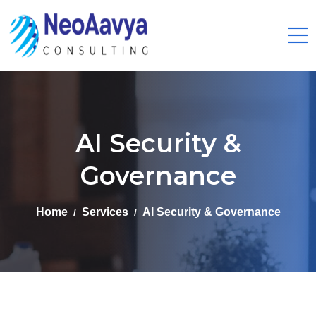
AI Security &
Governance
Home
Services
AI Security & Governance