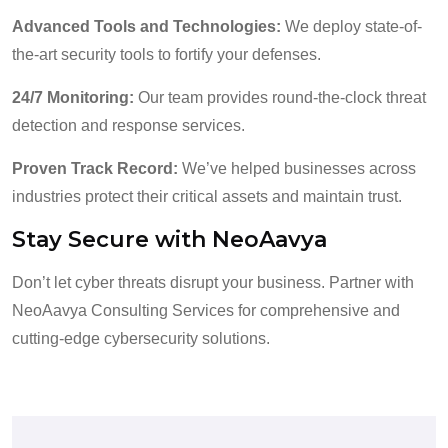
Advanced Tools and Technologies:
We deploy state-of-
the-art security tools to fortify your defenses.
24/7 Monitoring:
Our team provides round-the-clock threat
detection and response services.
Proven Track Record:
We’ve helped businesses across
industries protect their critical assets and maintain trust.
Stay Secure with NeoAavya
Don’t let cyber threats disrupt your business. Partner with
NeoAavya Consulting Services for comprehensive and
cutting-edge cybersecurity solutions.