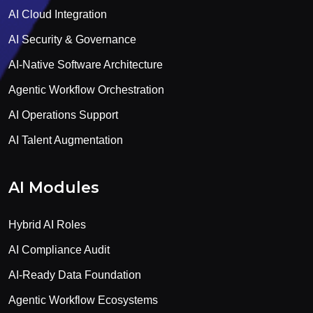
AI Cloud Integration
AI Security & Governance
AI-Native Software Architecture
Agentic Workflow Orchestration
AI Operations Support
AI Talent Augmentation
AI Modules
Hybrid AI Roles
AI Compliance Audit
AI-Ready Data Foundation
Agentic Workflow Ecosystems