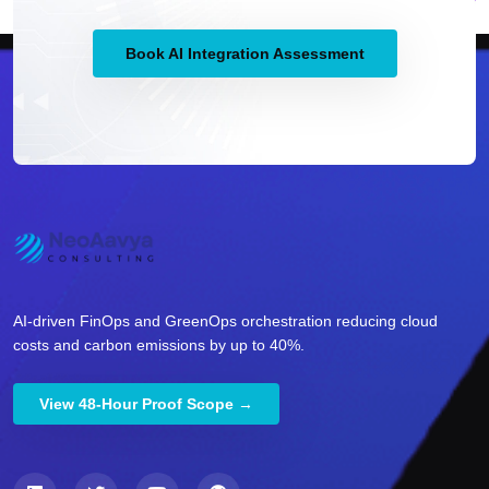
Book AI Integration Assessment
AI-driven FinOps and GreenOps orchestration reducing cloud
costs and carbon emissions by up to 40%.
View 48-Hour Proof Scope →