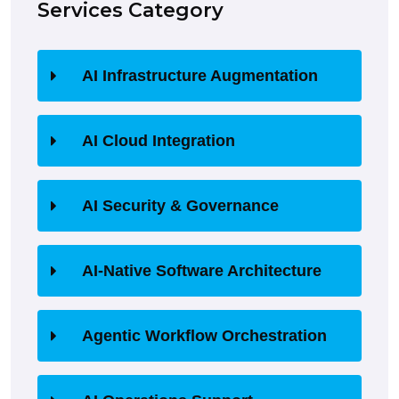
Services Category
AI Infrastructure Augmentation
AI Cloud Integration
AI Security & Governance
AI-Native Software Architecture
Agentic Workflow Orchestration