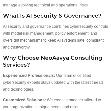
manage evolving technical and operational risks.
What Is AI Security & Governance?
AI security and governance combines cybersecurity controls
with model risk management, policy enforcement, and
oversight mechanisms to keep AI systems safe, compliant,
and trustworthy.
Why Choose NeoAavya Consulting
Services?
Experienced Professionals:
Our team of certified
cybersecurity experts stays updated with the latest threats
and technologies.
Customized Solutions:
We create strategies tailored to
your organization’s unique needs and risks.