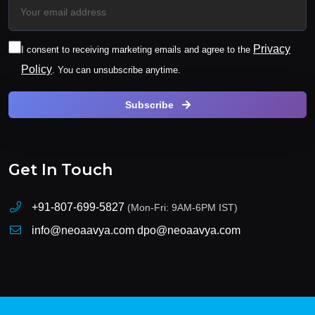
Privacy
I consent to receiving marketing emails and agree to the
Policy
. You can unsubscribe anytime.
Subscribe
Get In Touch
+91-807-699-5827
(Mon-Fri: 9AM-6PM IST)
info@neoaavya.com
dpo@neoaavya.com