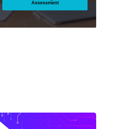
Assessment