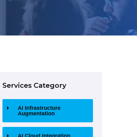
Services Category
AI Infrastructure
Augmentation
AI Cloud Integration