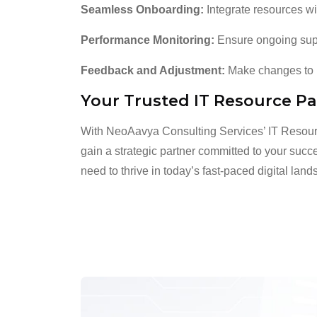
Seamless Onboarding:
Integrate resources wi
Performance Monitoring:
Ensure ongoing suppo
Feedback and Adjustment:
Make changes to m
Your Trusted IT Resource Pa
With NeoAavya Consulting Services’ IT Resour
gain a strategic partner committed to your succe
need to thrive in today’s fast-paced digital lan