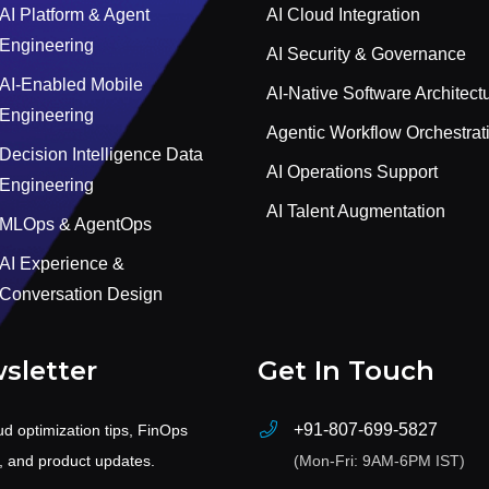
AI Platform & Agent
AI Cloud Integration
Engineering
AI Security & Governance
AI-Enabled Mobile
AI-Native Software Architect
Engineering
Agentic Workflow Orchestrat
Decision Intelligence Data
AI Operations Support
Engineering
AI Talent Augmentation
MLOps & AgentOps
AI Experience &
Conversation Design
sletter
Get In Touch
+91-807-699-5827
ud optimization tips, FinOps
s, and product updates.
(Mon-Fri: 9AM-6PM IST)