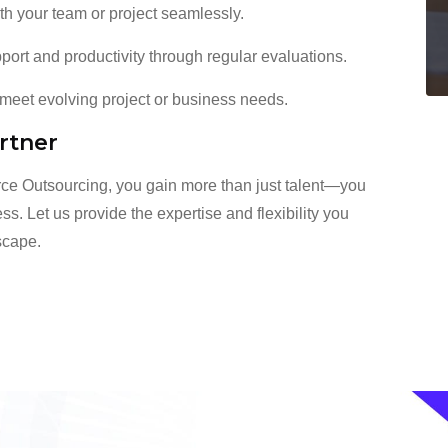
th your team or project seamlessly.
rt and productivity through regular evaluations.
eet evolving project or business needs.
rtner
ce Outsourcing, you gain more than just talent—you
ss. Let us provide the expertise and flexibility you
dscape.