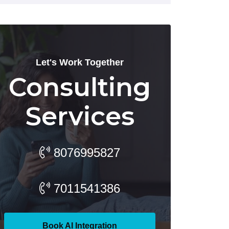
Let's Work Together
Consulting
Services
8076995827
7011541386
Book AI Integration