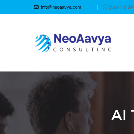
info@neoaavya.com
|
Mon-Fri: 9
AI