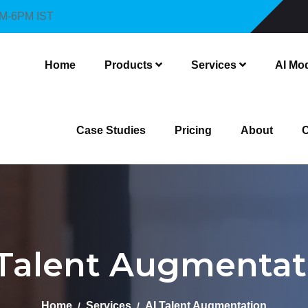
AM-6PM IST
Home
Products
Services
AI Mo
Case Studies
Pricing
About
C
 Talent Augmentat
Home
Services
AI Talent Augmentation