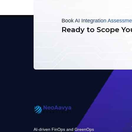
Book AI Integration Assessme
Ready to Scope Yo
AI-driven FinOps and GreenOps