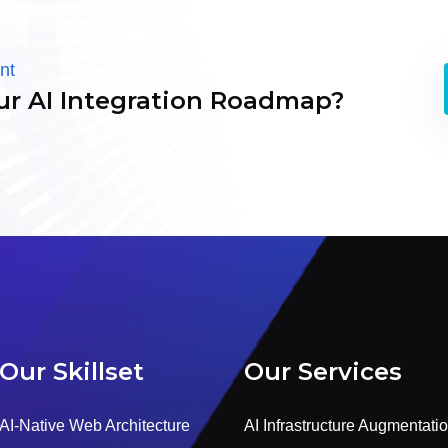
nt
ur AI Integration Roadmap?
Our Skillset
Our Services
AI-Native Web Architecture
AI Infrastructure Augmentati