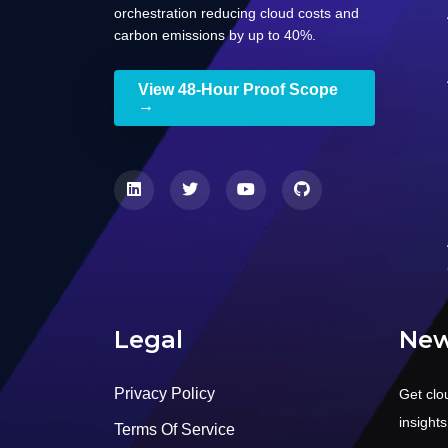
orchestration reducing cloud costs and
carbon emissions by up to 40%.
View 48-Hour Proof Scope
→
Legal
New
Privacy Policy
Get clo
insight
Terms Of Service