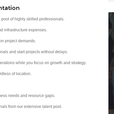
ntation
pool of highly skilled professionals.
nd infrastructure expenses.
on project demands.
als and start projects without delays.
erations while you focus on growth and strategy.
dless of location.
ess needs and resource gaps.
nals from our extensive talent pool.