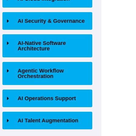
AI Security & Governance
AI-Native Software
Architecture
Agentic Workflow
Orchestration
AI Operations Support
AI Talent Augmentation