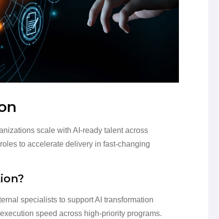
ion
izations scale with AI-ready talent across
oles to accelerate delivery in fast-changing
ion?
ernal specialists to support AI transformation
ve execution speed across high-priority programs.