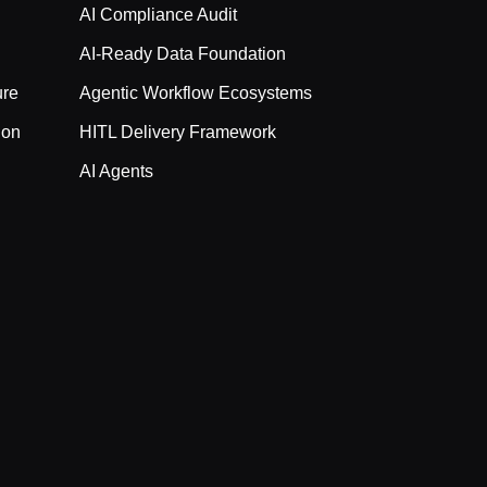
AI Compliance Audit
AI-Ready Data Foundation
ure
Agentic Workflow Ecosystems
ion
HITL Delivery Framework
AI Agents