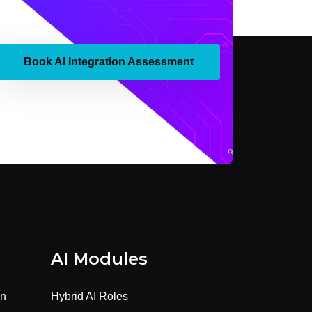
Book AI Integration Assessment
AI Modules
on
Hybrid AI Roles