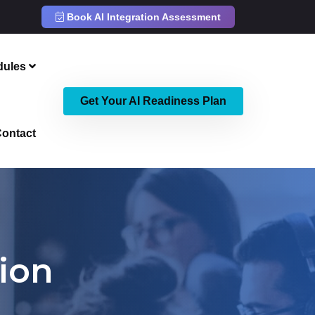
Book AI Integration Assessment
dules
Get Your AI Readiness Plan
ontact
ion