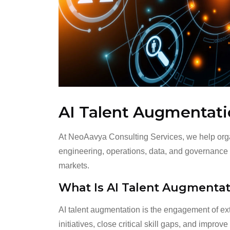
AI Talent Augmentat
At NeoAavya Consulting Services, we help organ
engineering, operations, data, and governance r
markets.
What Is AI Talent Augmentat
AI talent augmentation is the engagement of ext
initiatives, close critical skill gaps, and impro