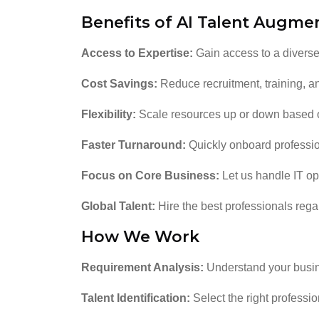
Benefits of AI Talent Augme
Access to Expertise:
Gain access to a diverse 
Cost Savings:
Reduce recruitment, training, a
Flexibility:
Scale resources up or down based 
Faster Turnaround:
Quickly onboard profession
Focus on Core Business:
Let us handle IT op
Global Talent:
Hire the best professionals regar
How We Work
Requirement Analysis:
Understand your busin
Talent Identification:
Select the right professio